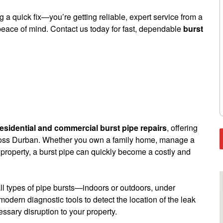
 a quick fix—you’re getting reliable, expert service from a
peace of mind. Contact us today for fast, dependable
burst
residential and commercial burst pipe repairs
, offering
cross Durban. Whether you own a family home, manage a
 property, a burst pipe can quickly become a costly and
l types of pipe bursts—indoors or outdoors, under
modern diagnostic tools to detect the location of the leak
sary disruption to your property.