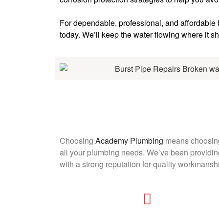
For dependable, professional, and affordable
today. We’ll keep the water flowing where it sh
Choosing
Academy Plumbing
means choosing 
all your plumbing needs. We’ve been providing
with a strong reputation for quality workmansh