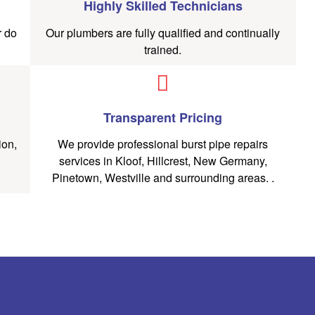
Highly Skilled Technicians
r do
Our plumbers are fully qualified and continually
trained.
Transparent Pricing
ion,
We provide professional burst pipe repairs
services in Kloof, Hillcrest, New Germany,
Pinetown, Westville and surrounding areas. .