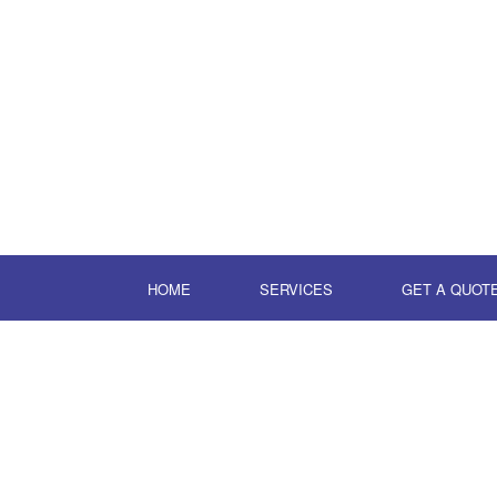
HOME
SERVICES
GET A QUOT