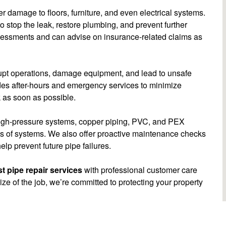
r damage to floors, furniture, and even electrical systems.
 stop the leak, restore plumbing, and prevent further
sessments and can advise on insurance-related claims as
rrupt operations, damage equipment, and lead to unsafe
es after-hours and emergency services to minimize
 as soon as possible.
high-pressure systems, copper piping, PVC, and PEX
pes of systems. We also offer proactive maintenance checks
elp prevent future pipe failures.
t pipe repair services
with professional customer care
e of the job, we’re committed to protecting your property