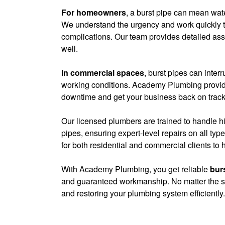
For homeowners
, a burst pipe can mean wate
We understand the urgency and work quickly to
complications. Our team provides detailed as
well.
In commercial spaces
, burst pipes can inte
working conditions. Academy Plumbing provid
downtime and get your business back on track
Our licensed plumbers are trained to handle 
pipes, ensuring expert-level repairs on all ty
for both residential and commercial clients to h
With Academy Plumbing, you get reliable
burs
and guaranteed workmanship. No matter the siz
and restoring your plumbing system efficiently.