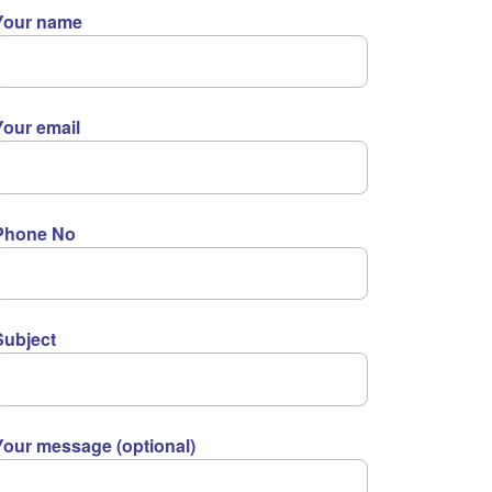
Your name
Your email
Phone No
Subject
Your message (optional)