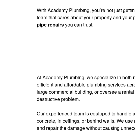
With Academy Plumbing, you’re not just getting
team that cares about your property and your 
pipe repairs
you can trust.
At Academy Plumbing, we specialize in both
efficient and affordable plumbing services a
large commercial building, or oversee a rental
destructive problem.
Our experienced team is equipped to handle al
concrete, in ceilings, or behind walls. We use 
and repair the damage without causing unneces