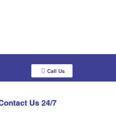
Call Us
Contact Us 24/7