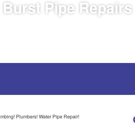
Burst Pipe Repairs