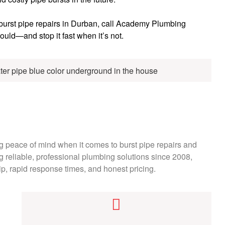
 burst pipe repairs in Durban, call Academy Plumbing
ould—and stop it fast when it’s not.
peace of mind when it comes to burst pipe repairs and
 reliable, professional plumbing solutions since 2008,
ip, rapid response times, and honest pricing.