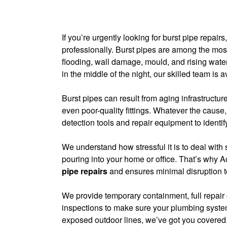
If you’re urgently looking for burst pipe repa
professionally. Burst pipes are among the 
flooding, wall damage, mould, and rising water
in the middle of the night, our skilled team is a
Burst pipes can result from aging infrastructur
even poor-quality fittings. Whatever the cause
detection tools and repair equipment to identif
We understand how stressful it is to deal wit
pouring into your home or office. That’s why 
pipe repairs
and ensures minimal disruption to
We provide temporary containment, full repair
inspections to make sure your plumbing system
exposed outdoor lines, we’ve got you covered