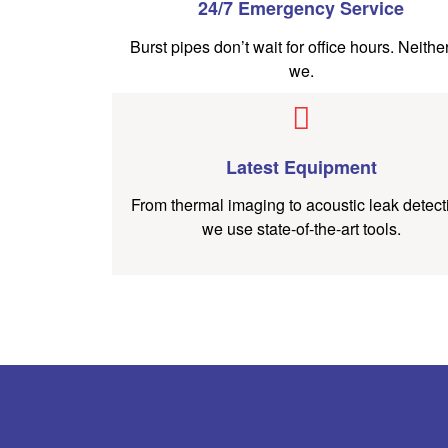
24/7 Emergency Service
Burst pipes don’t wait for office hours. Neithe
we.
Latest Equipment
From thermal imaging to acoustic leak detect
we use state-of-the-art tools.