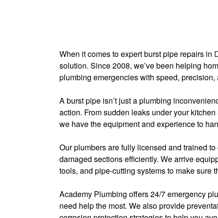
When it comes to expert burst pipe repairs in
solution. Since 2008, we’ve been helping ho
plumbing emergencies with speed, precision, 
A burst pipe isn’t just a plumbing inconvenie
action. From sudden leaks under your kitchen
we have the equipment and experience to handl
Our plumbers are fully licensed and trained to 
damaged sections efficiently. We arrive equippe
tools, and pipe-cutting systems to make sure the
Academy Plumbing offers 24/7 emergency plum
need help the most. We also provide preventat
corrosion protection strategies to help you avoi