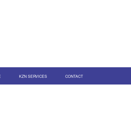
E
KZN SERVICES
CONTACT