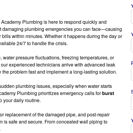
irs, Academy Plumbing is here to respond quickly and
most damaging plumbing emergencies you can face—causing
 bills within minutes. Whether it happens during the day or
vailable 24/7 to handle the crisis.
e, water pressure fluctuations, freezing temperatures, or
, our experienced technicians arrive with advanced leak
y the problem fast and implement a long-lasting solution.
h sudden plumbing issues, especially when water starts
Academy Plumbing prioritizes emergency calls for
burst
 your daily routine.
 or replacement of the damaged pipe, and post-repair
 is safe and secure. From concealed wall piping to
.