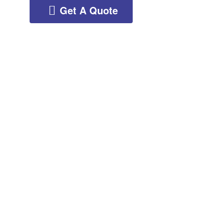
Get A Quote