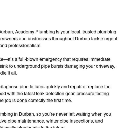
Durban
, Academy Plumbing is your local, trusted plumbing
meowners and businesses throughout Durban tackle urgent
and professionalism.
nce—it’s a full-blown emergency that requires immediate
 sink to underground pipe bursts damaging your driveway,
e it all.
diagnose pipe failures quickly and repair or replace the
d with the latest leak detection gear, pressure testing
 job is done correctly the first time.
bing in Durban, so you’re never left waiting when you
ive pipe maintenance, winter pipe inspections, and
d costly pipe bursts in the future.